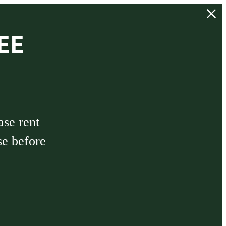
EE
ase rent
se before