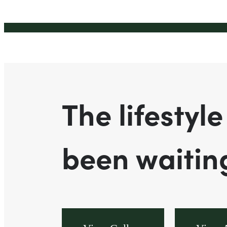
The lifestyle
been waiting