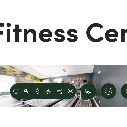
Fitness Ce