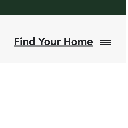
Find Your Home