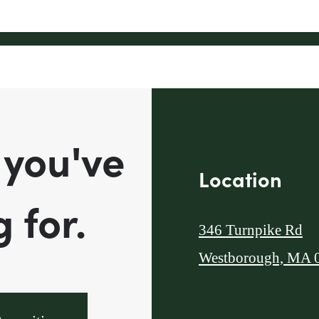
 you've
Location
 for.
346 Turnpike Rd
Westborough, MA 