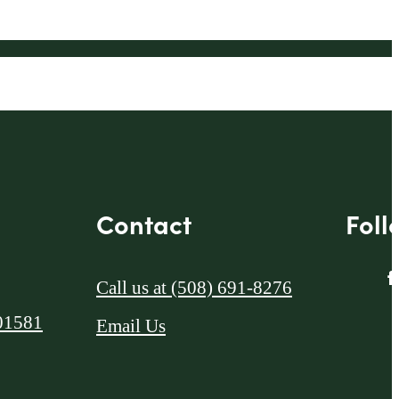
Contact
Foll
Call us at
(508) 691-8276
01581
Email Us