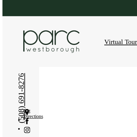
Virtual Tou
« Back
(508) 691-8276
Get
Directions