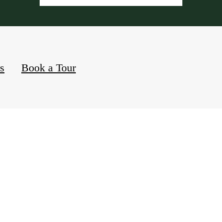
rs
Book a Tour