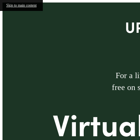
Skip to main content
U
For a l
free on 
Virtua