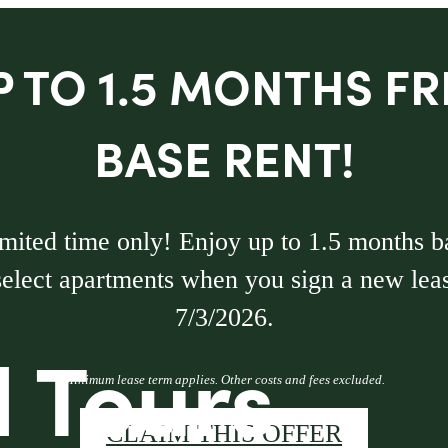
P TO 1.5 MONTHS FR
BASE RENT!
imited time only! Enjoy up to 1.5 months b
select apartments when you sign a new lea
7/3/2026.
l Tours
Minimum lease term applies. Other costs and fees excluded.
CLAIM THIS OFFER